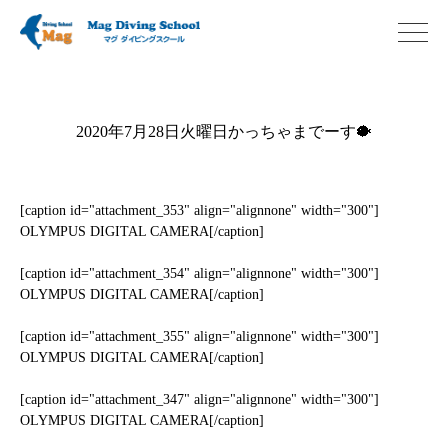
2020年7月28日火曜日かっちゃまでーす🐡
[caption id="attachment_353" align="alignnone" width="300"]
OLYMPUS DIGITAL CAMERA[/caption]
[caption id="attachment_354" align="alignnone" width="300"]
OLYMPUS DIGITAL CAMERA[/caption]
[caption id="attachment_355" align="alignnone" width="300"]
OLYMPUS DIGITAL CAMERA[/caption]
[caption id="attachment_347" align="alignnone" width="300"]
OLYMPUS DIGITAL CAMERA[/caption]