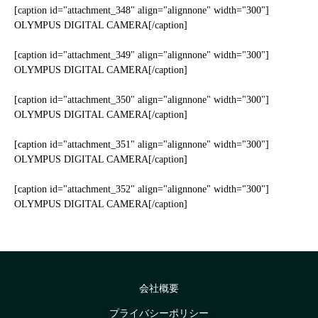
[caption id="attachment_348" align="alignnone" width="300"]
OLYMPUS DIGITAL CAMERA[/caption]
[caption id="attachment_349" align="alignnone" width="300"]
OLYMPUS DIGITAL CAMERA[/caption]
[caption id="attachment_350" align="alignnone" width="300"]
OLYMPUS DIGITAL CAMERA[/caption]
[caption id="attachment_351" align="alignnone" width="300"]
OLYMPUS DIGITAL CAMERA[/caption]
[caption id="attachment_352" align="alignnone" width="300"]
OLYMPUS DIGITAL CAMERA[/caption]
会社概要
プライバシーポリシー